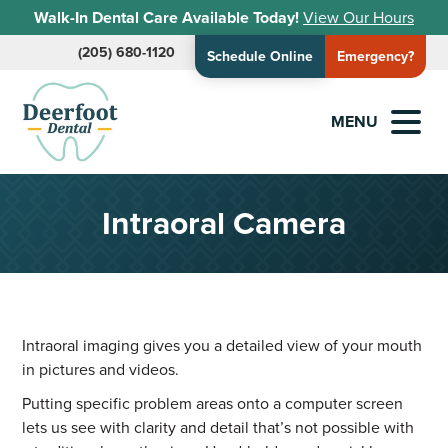
Walk-In Dental Care Available Today!
View Our Hours
(205) 680-1120
Schedule Online
Emergency?
MENU
Intraoral Camera
Intraoral imaging gives you a detailed view of your mouth
in pictures and videos.
Putting specific problem areas onto a computer screen
lets us see with clarity and detail that’s not possible with