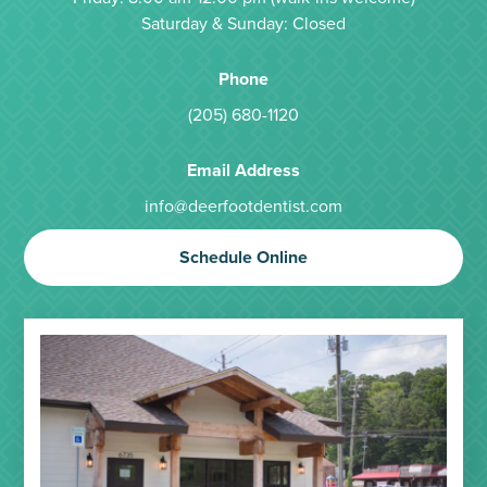
Saturday & Sunday: Closed
Phone
(205) 680-1120
Email Address
info@deerfootdentist.com
Schedule Online