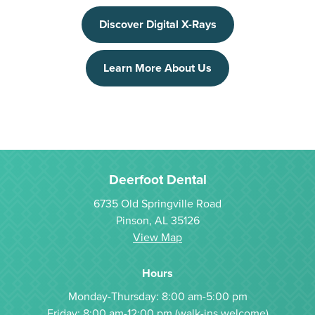
Discover Digital X-Rays
Learn More About Us
Deerfoot Dental
6735 Old Springville Road
Pinson, AL 35126
View Map
Hours
Monday-Thursday: 8:00 am-5:00 pm
Friday: 8:00 am-12:00 pm (walk-ins welcome)