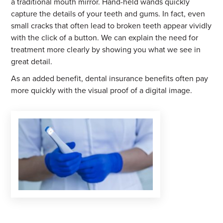
a traditional mouth mirror. Hand-held wands quickly
capture the details of your teeth and gums. In fact, even
small cracks that often lead to broken teeth appear vividly
with the click of a button. We can explain the need for
treatment more clearly by showing you what we see in
great detail.
As an added benefit, dental insurance benefits often pay
more quickly with the visual proof of a digital image.