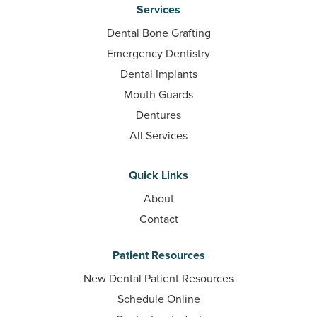
Services
Dental Bone Grafting
Emergency Dentistry
Dental Implants
Mouth Guards
Dentures
All Services
Quick Links
About
Contact
Patient Resources
New Dental Patient Resources
Schedule Online