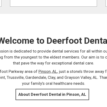
Welcome to Deerfoot Denta
ssion is dedicated to provide dental services for all withi
ing from the youngest to the eldest members. Our aim is to 
that pave the way for exceptional dental care.
rfoot Parkway area of
Pinson, AL
, just a stone’s throw away
t, Trussville, Gardendale, Clay, and Grayson Valley, AL. Tha
your family’s oral healthcare needs.
About Deerfoot Dental in Pinson, AL