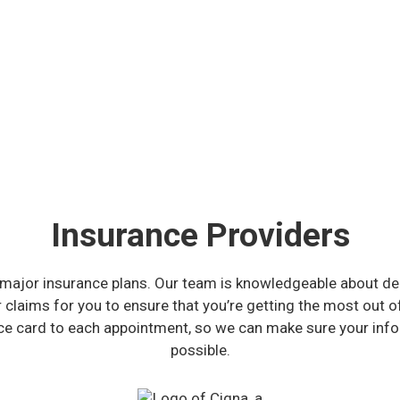
Insurance Providers
major insurance plans. Our team is knowledgeable about dent
r claims for you to ensure that you’re getting the most out o
nce card to each appointment, so we can make sure your info
possible.