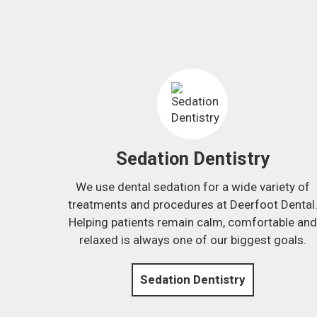
Sedation Dentistry
We use dental sedation for a wide variety of
treatments and procedures at Deerfoot Dental
Helping patients remain calm, comfortable and
relaxed is always one of our biggest goals.
Sedation Dentistry