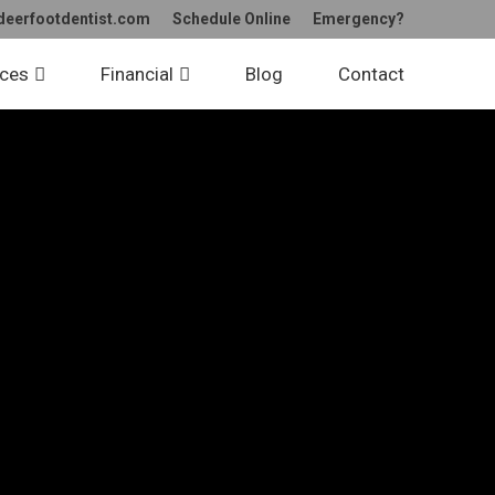
deerfootdentist.com
Schedule Online
Emergency?
ices
Financial
Blog
Contact