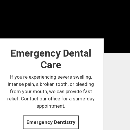
Emergency Dental
Care
If you're experiencing severe swelling,
intense pain, a broken tooth, or bleeding
from your mouth, we can provide fast
relief. Contact our office for a same-day
appointment.
Emergency Dentistry