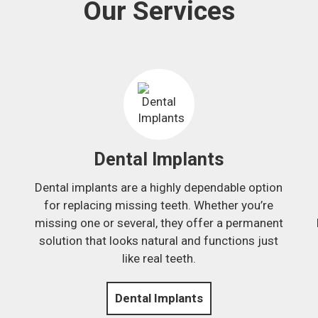
Our Services
Dental Implants
Dental implants are a highly dependable option
.
for replacing missing teeth. Whether you’re
missing one or several, they offer a permanent
solution that looks natural and functions just
like real teeth.
Dental Implants