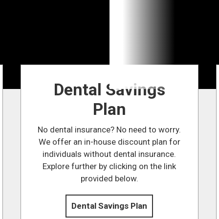
Dental Savings
Plan
No dental insurance? No need to worry.
We offer an in-house discount plan for
individuals without dental insurance.
Explore further by clicking on the link
provided below.
Dental Savings Plan