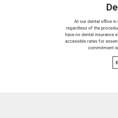
De
At our dental office i
regardless of the procedur
have no dental insurance a
accessible rates for essent
commitment is t
E