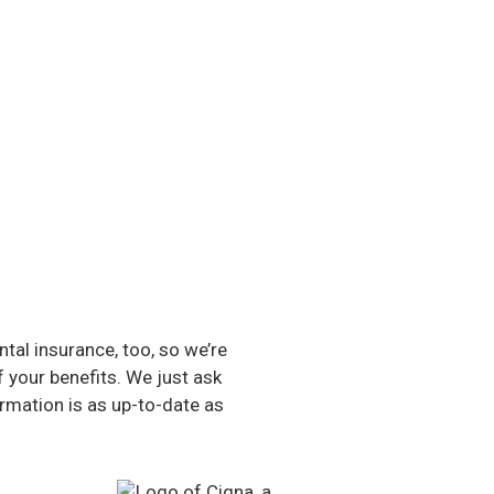
al insurance, too, so we’re
f your benefits. We just ask
rmation is as up-to-date as