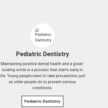
Pediatric Dentistry
Maintaining positive dental health and a great-
looking smile is a process that starts early in
life. Young people need to take precautions just
as older people do to prevent serious
conditions.
Pediatric Dentistry