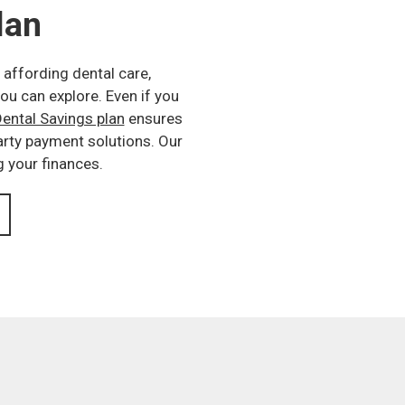
lan
 affording dental care,
ou can explore. Even if you
ental Savings plan
ensures
party payment solutions. Our
g your finances.