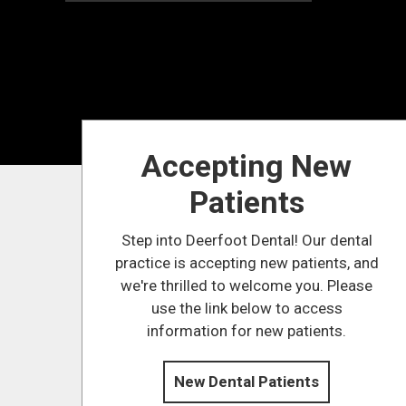
Accepting New
Patients
Step into Deerfoot Dental! Our dental
practice is accepting new patients, and
we're thrilled to welcome you. Please
use the link below to access
information for new patients.
New Dental Patients