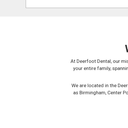
At Deerfoot Dental, our mi
your entire family, spann
We are located in the Dee
as Birmingham, Center Poin