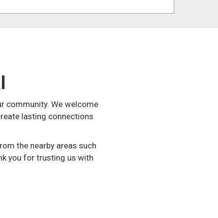
l
n our community. We welcome
create lasting connections
 from the nearby areas such
nk you for trusting us with