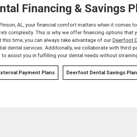
ntal Financing & Savings P
n Pinson, AL, your financial comfort matters when it comes to
e’s complexity. This is why we offer financing options that y
t this time, you can always take advantage of our
Deerfoot D
ial dental services. Additionally, we collaborate with third-
o assist you in fulfilling your dental needs without strainin
xternal Payment Plans
Deerfoot Dental Savings Plan