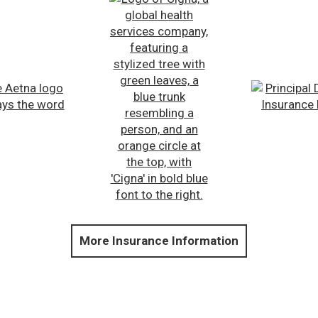
More Insurance Information