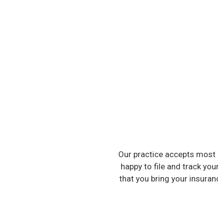
Our practice accepts most 
happy to file and track you
that you bring your insura