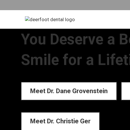
You Deserve a B
Smile for a Life
Meet Dr. Dane Grovenstein
Meet Dr. Christie Ger