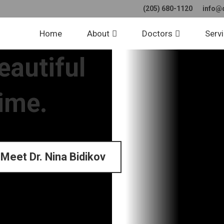
(205) 680-1120
info@
Home
About
Doctors
Serv
eautiful
time.
Meet Dr. Nina Bidikov