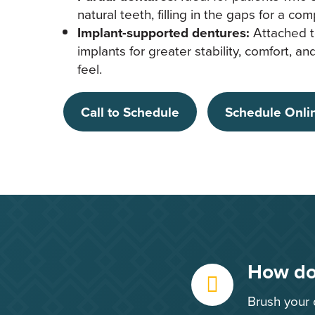
natural teeth, filling in the gaps for a com
Implant-supported dentures:
Attached t
implants for greater stability, comfort, a
feel.
Call to Schedule
Schedule Onli
How do 
Brush your 