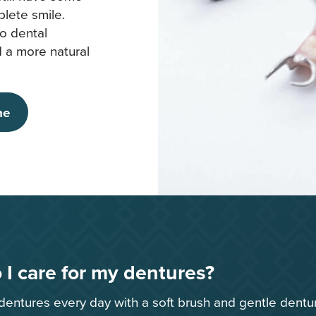
plete smile.
o dental
nd a more natural
ne
I care for my dentures?
dentures every day with a soft brush and gentle dentu