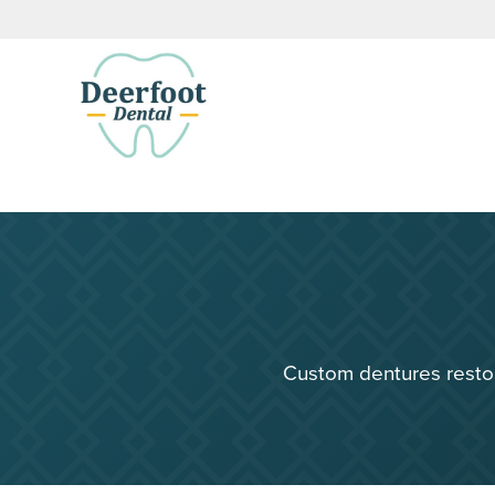
Custom dentures restor