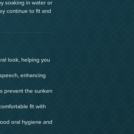
y soaking in water or
ey continue to fit and
ral look, helping you
speech, enhancing
es prevent the sunken
mfortable fit with
ood oral hygiene and