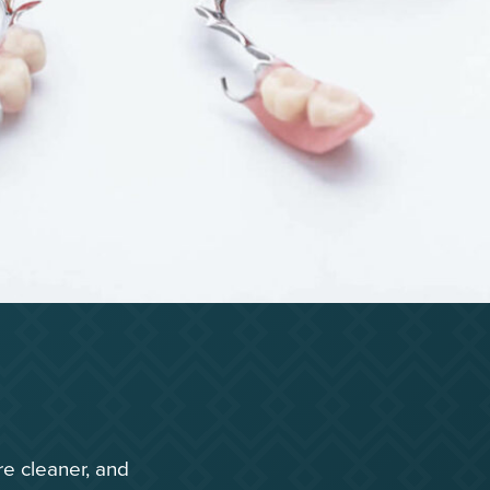
re cleaner, and