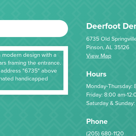
Deerfoot Den
6735 Old Springvil
Pinson, AL 35126
View Map
Hours
Monday-Thursday: 
Friday: 8:00 am-12:
Saturday & Sunday:
Phone
(205) 680-1120