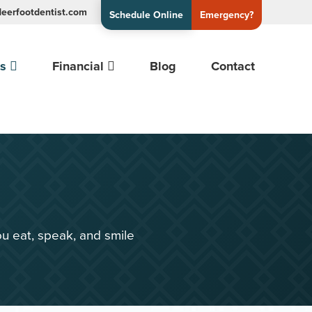
eerfootdentist.com
Schedule Online
Emergency?
es
Financial
Blog
Contact
u eat, speak, and smile