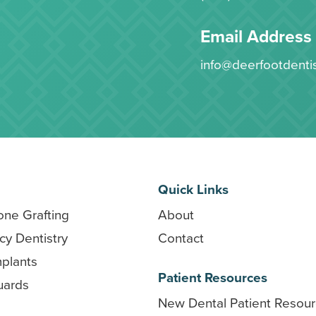
Email Address
info@deerfootdenti
Quick Links
one Grafting
About
y Dentistry
Contact
mplants
Patient Resources
uards
New Dental Patient Resou