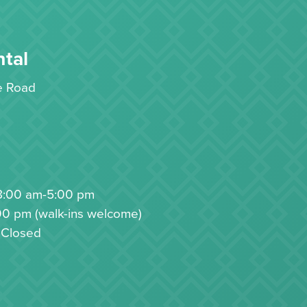
tal
le Road
8:00 am-5:00 pm
00 pm (walk-ins welcome)
 Closed