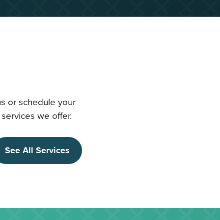
us or schedule your
services we offer.
See All Services