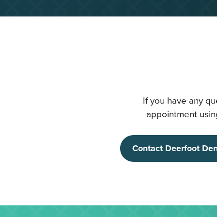
If you have any qu
appointment using
Contact Deerfoot Den