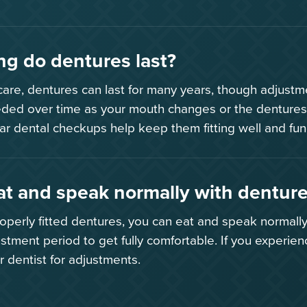
g do dentures last?
are, dentures can last for many years, though adjust
ded over time as your mouth changes or the dentures
ar dental checkups help keep them fitting well and fun
at and speak normally with dentur
roperly fitted dentures, you can eat and speak normally
ustment period to get fully comfortable. If you experien
r dentist for adjustments.