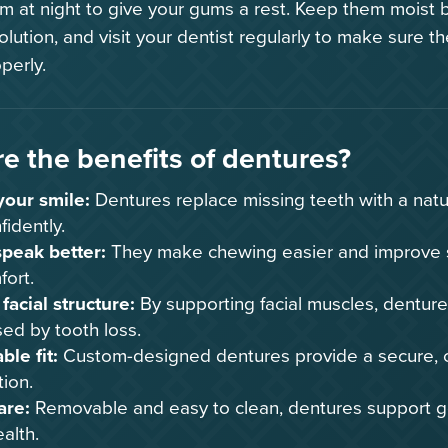
 at night to give your gums a rest. Keep them moist b
lution, and visit your dentist regularly to make sure th
perly.
e the benefits of dentures?
your smile:
Dentures replace missing teeth with a natu
fidently.
speak better:
They make chewing easier and improve 
fort.
facial structure:
By supporting facial muscles, dentur
ed by tooth loss.
le fit:
Custom-designed dentures provide a secure, co
tion.
are:
Removable and easy to clean, dentures support g
ealth.