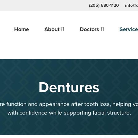
(205) 680-1120
info@d
Home
About
Doctors
Servic
Dentures
e function and appearance after tooth loss, helping yo
with confidence while supporting facial structure.