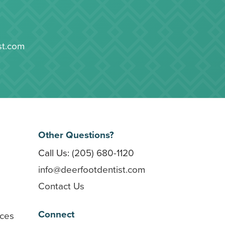
st.com
Other Questions?
Call Us:
(205) 680-1120
info@deerfootdentist.com
Contact Us
Connect
rces