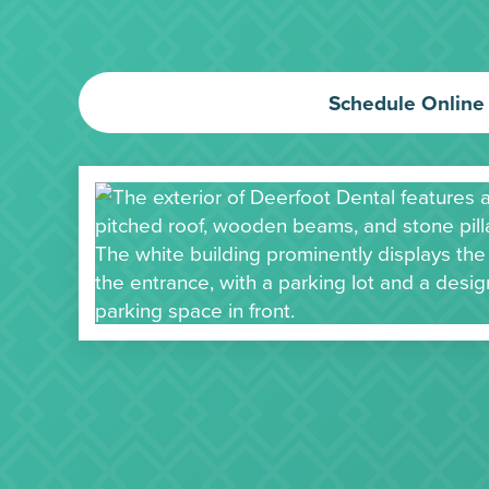
Schedule Online