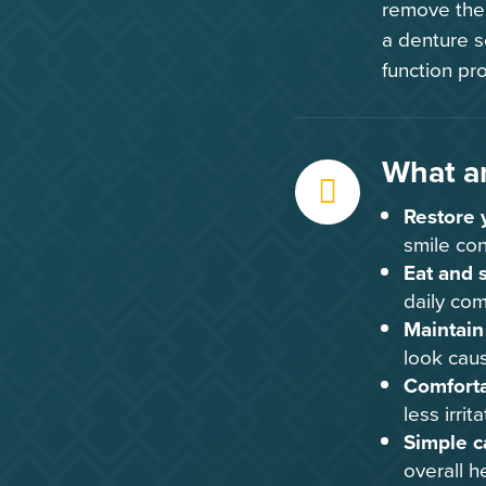
remove them
a denture so
function pro
What ar
Restore 
smile con
Eat and 
daily com
Maintain 
look caus
Comfortab
less irrita
Simple c
overall h