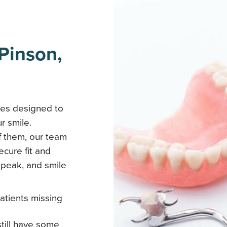
Pinson,
res designed to
r smile.
f them, our team
ecure fit and
speak, and smile
patients missing
still have some