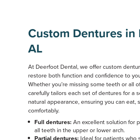
Custom Dentures in 
AL
At Deerfoot Dental, we offer custom dentu
restore both function and confidence to you
Whether you’re missing some teeth or all o
carefully tailors each set of dentures for a s
natural appearance, ensuring you can eat, 
comfortably.
Full dentures:
An excellent solution for 
all teeth in the upper or lower arch.
Partial dentures:
Ideal for patients who 