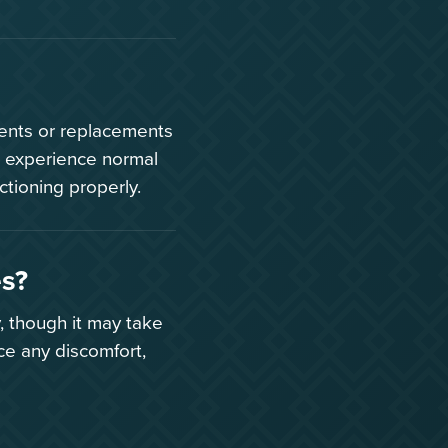
ments or replacements
 experience normal
ctioning properly.
es?
, though it may take
ce any discomfort,