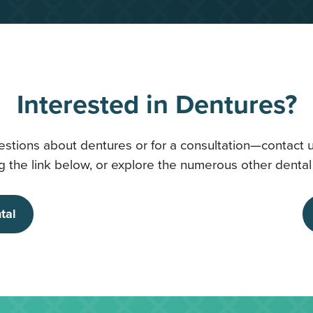
Interested in Dentures?
estions about dentures or for a consultation—contact 
 the link below, or explore the numerous other dental 
tal