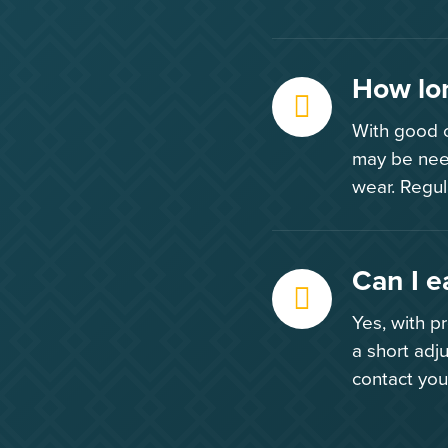
How lon
With good c
may be nee
wear. Regul
Can I e
Yes, with p
a short adj
contact you