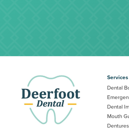
Services
Dental B
Emergenc
Dental I
Mouth G
Dentures