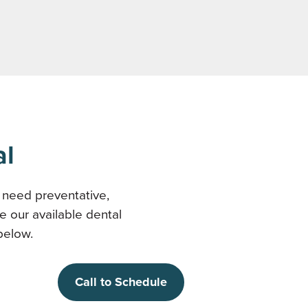
al
y need preventative,
e our available dental
below.
Call to Schedule