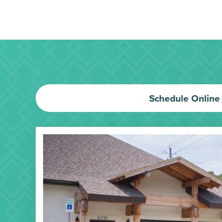
Schedule Online