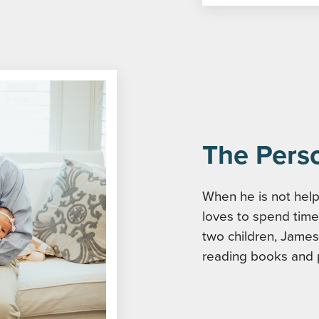
The Pers
When he is not helpi
loves to spend time 
two children, James
reading books and 