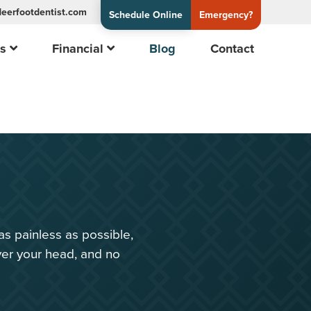
eerfootdentist.com
Schedule Online
Emergency?
es
Financial
Blog
Contact
n
as painless as possible,
ver your head, and no