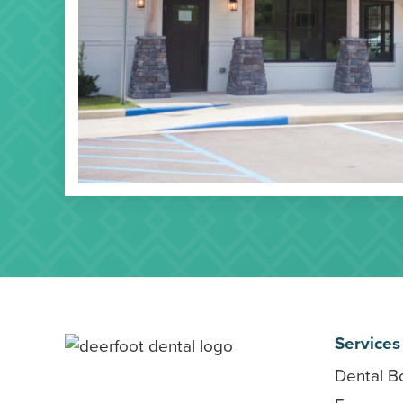
Services
Dental B