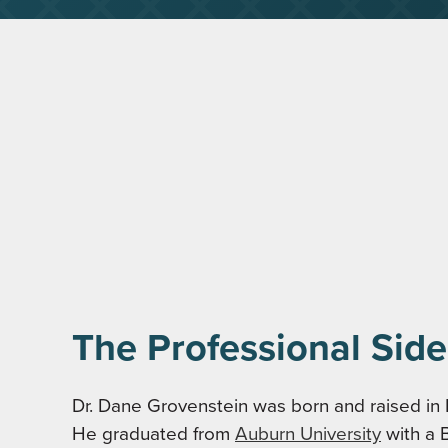
The Professional Side
Dr. Dane Grovenstein was born and raised in
He graduated from
Auburn University
with a 