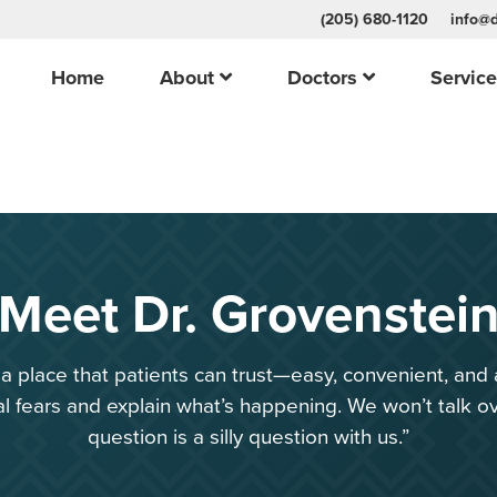
(205) 680-1120
info@d
Home
About
Doctors
Servic
Meet Dr. Grovenstei
e a place that patients can trust—easy, convenient, and 
 fears and explain what’s happening. We won’t talk o
question is a silly question with us.”