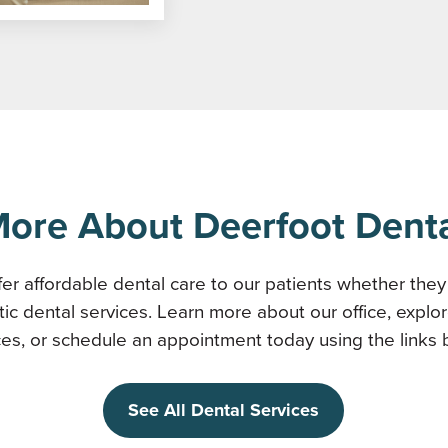
ore About Deerfoot Dent
er affordable dental care to our patients whether the
tic dental services. Learn more about our office, explor
ces, or schedule an appointment today using the links 
See All Dental Services