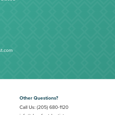
st.com
Other Questions?
Call Us:
(205) 680-1120