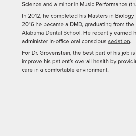
Science and a minor in Music Performance (tr
In 2012, he completed his Masters in Biology 
2016 he became a DMD, graduating from the
Alabama Dental School
. He recently earned hi
administer in-office oral conscious
sedation
.
For Dr. Grovenstein, the best part of his job i
improve his patient’s overall health by providi
care in a comfortable environment.