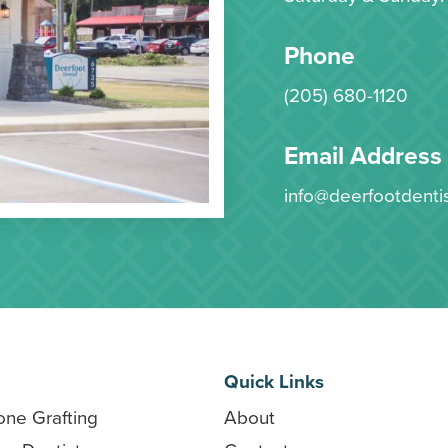
Phone
(205) 680-1120
Email Address
info@deerfootdenti
Quick Links
one Grafting
About