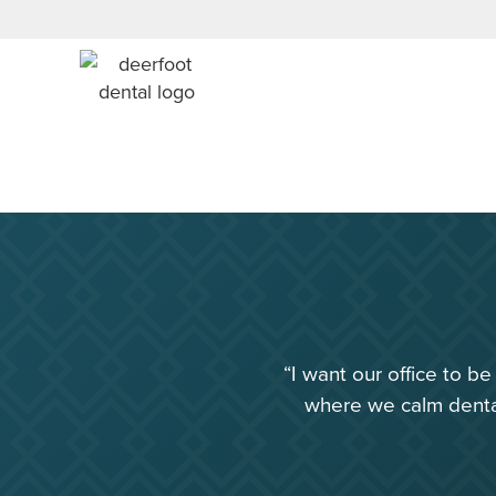
“I want our office to b
where we calm dental