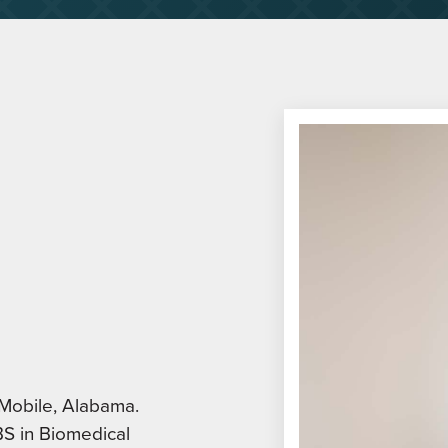
 Mobile, Alabama.
BS in Biomedical