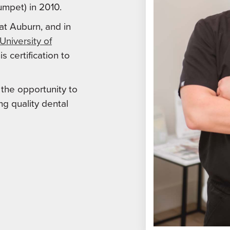
umpet) in 2010.
at Auburn, and in
University of
s certification to
s the opportunity to
ng quality dental