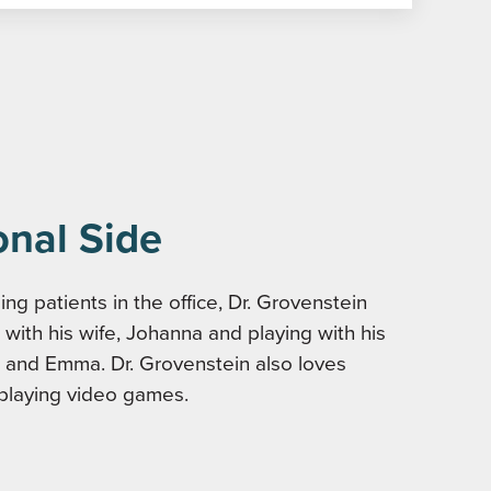
onal Side
ng patients in the office, Dr. Grovenstein
with his wife, Johanna and playing with his
 and Emma. Dr. Grovenstein also loves
playing video games.