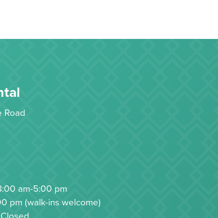
tal
le Road
8:00 am-5:00 pm
00 pm (walk-ins welcome)
 Closed