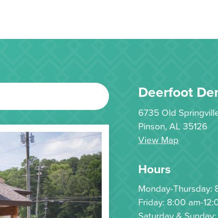
Deerfoot Den
6735 Old Springvil
Pinson, AL 35126
View Map
Hours
Monday-Thursday: 
Friday: 8:00 am-12:
Saturday & Sunday: