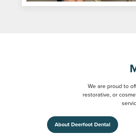
M
We are proud to off
restorative, or cosme
servi
About Deerfoot Dental