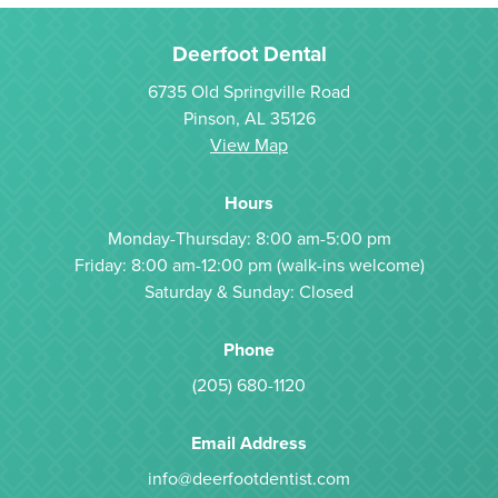
Deerfoot Dental
6735 Old Springville Road
Pinson, AL 35126
View Map
Hours
Monday-Thursday: 8:00 am-5:00 pm
Friday: 8:00 am-12:00 pm (walk-ins welcome)
Saturday & Sunday: Closed
Phone
(205) 680-1120
Email Address
info@deerfootdentist.com