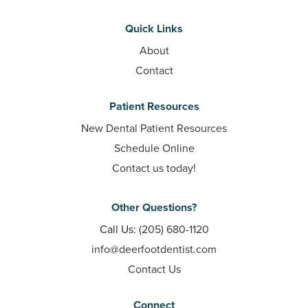
Quick Links
About
Contact
Patient Resources
New Dental Patient Resources
Schedule Online
Contact us today!
Other Questions?
Call Us:
(205) 680-1120
info@deerfootdentist.com
Contact Us
Connect