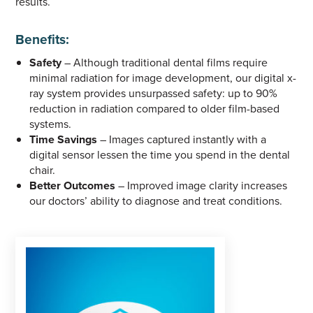
results.
Benefits:
Safety
– Although traditional dental films require
minimal radiation for image development, our digital x-
ray system provides unsurpassed safety: up to 90%
reduction in radiation compared to older film-based
systems.
Time Savings
– Images captured instantly with a
digital sensor lessen the time you spend in the dental
chair.
Better Outcomes
– Improved image clarity increases
our doctors’ ability to diagnose and treat conditions.