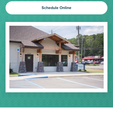
Schedule Online