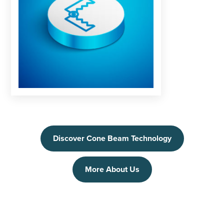
Discover Cone Beam Technology
More About Us