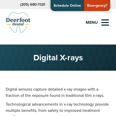
(205) 680-1120
Schedule Online
Emergency?
MENU
Digital X-rays
Digital sensors capture detailed x-ray images with a
fraction of the exposure found in traditional film x-rays.
Technological advancements in x-ray technology provide
multiple benefits, from safety to improved treatment