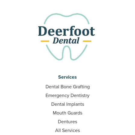
Services
Dental Bone Grafting
Emergency Dentistry
Dental Implants
Mouth Guards
Dentures
All Services