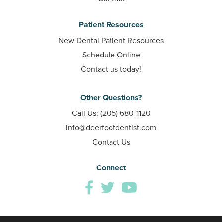
Patient Resources
New Dental Patient Resources
Schedule Online
Contact us today!
Other Questions?
Call Us:
(205) 680-1120
info@deerfootdentist.com
Contact Us
Connect