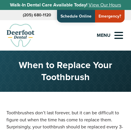
Walk-In Dental Care Available Today!
View Our Hours
(205) 680-1120
Schedule Online
Emergency?
MENU
When to Replace Your
Toothbrush
Toothbrushes don’t last forever, but it can be difficult to
figure out when the time has come to replace them.
Surprisingly, your toothbrush should be replaced every 3-