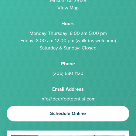
Pinson, AL 35126
View Map
Hours
Monday-Thursday: 8:00 am-5:00 pm
Friday: 8:00 am-12:00 pm (walk-ins welcome)
Saturday & Sunday: Closed
Phone
(205) 680-1120
Email Address
info@deerfootdentist.com
Schedule Online