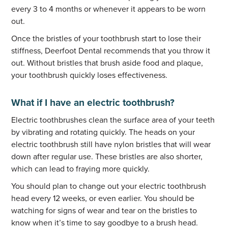
every 3 to 4 months or whenever it appears to be worn
out.
Once the bristles of your toothbrush start to lose their
stiffness, Deerfoot Dental recommends that you throw it
out. Without bristles that brush aside food and plaque,
your toothbrush quickly loses effectiveness.
What if I have an electric toothbrush?
Electric toothbrushes clean the surface area of your teeth
by vibrating and rotating quickly. The heads on your
electric toothbrush still have nylon bristles that will wear
down after regular use. These bristles are also shorter,
which can lead to fraying more quickly.
You should plan to change out your electric toothbrush
head every 12 weeks, or even earlier. You should be
watching for signs of wear and tear on the bristles to
know when it’s time to say goodbye to a brush head.