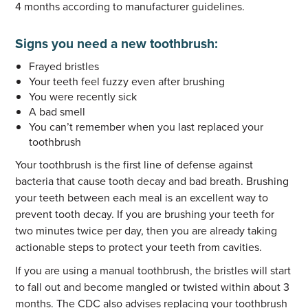
4 months according to manufacturer guidelines.
Signs you need a new toothbrush:
Frayed bristles
Your teeth feel fuzzy even after brushing
You were recently sick
A bad smell
You can’t remember when you last replaced your
toothbrush
Your toothbrush is the first line of defense against
bacteria that cause tooth decay and bad breath. Brushing
your teeth between each meal is an excellent way to
prevent tooth decay. If you are brushing your teeth for
two minutes twice per day, then you are already taking
actionable steps to protect your teeth from cavities.
If you are using a manual toothbrush, the bristles will start
to fall out and become mangled or twisted within about 3
months. The CDC also advises replacing your toothbrush