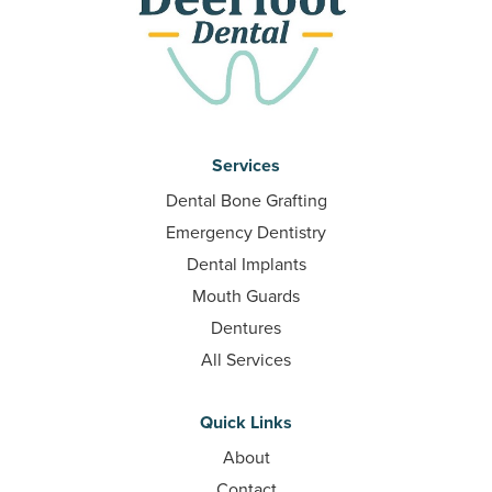
Services
Dental Bone Grafting
Emergency Dentistry
Dental Implants
Mouth Guards
Dentures
All Services
Quick Links
About
Contact