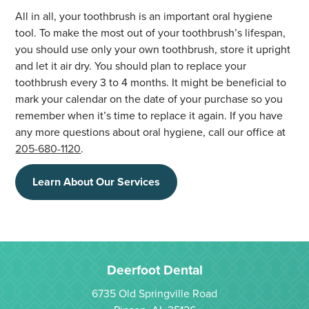
All in all, your toothbrush is an important oral hygiene
tool. To make the most out of your toothbrush’s lifespan,
you should use only your own toothbrush, store it upright
and let it air dry. You should plan to replace your
toothbrush every 3 to 4 months. It might be beneficial to
mark your calendar on the date of your purchase so you
remember when it’s time to replace it again. If you have
any more questions about oral hygiene, call our office at
205-680-1120
.
Learn About Our Services
Deerfoot Dental
6735 Old Springville Road