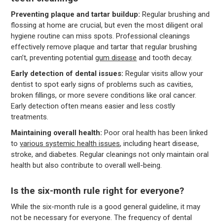
Preventing plaque and tartar buildup:
Regular brushing and
flossing at home are crucial, but even the most diligent oral
hygiene routine can miss spots. Professional cleanings
effectively remove plaque and tartar that regular brushing
can’t, preventing potential
gum disease
and tooth decay.
Early detection of dental issues:
Regular visits allow your
dentist to spot early signs of problems such as cavities,
broken fillings, or more severe conditions like oral cancer.
Early detection often means easier and less costly
treatments.
Maintaining overall health:
Poor oral health has been linked
to
various systemic health issues
, including heart disease,
stroke, and diabetes. Regular cleanings not only maintain oral
health but also contribute to overall well-being.
Is the six-month rule right for everyone?
While the six-month rule is a good general guideline, it may
not be necessary for everyone. The frequency of dental