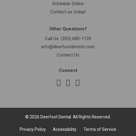
Schedule Online
Contact us today!
Other Questions?
Call Us:
(205) 680-1120
info@deerfootdentist.com
Contact Us
Connect
© 2026 Deerfoot Dental. All Rights Reserved.
Privacy Policy
Accessibility
Terms of Service