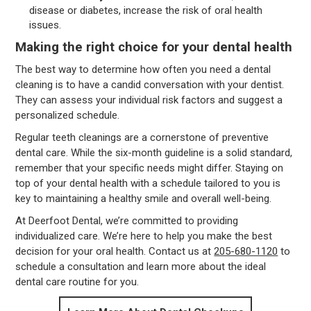
disease or diabetes, increase the risk of oral health
issues.
Making the right choice for your dental health
The best way to determine how often you need a dental
cleaning is to have a candid conversation with your dentist.
They can assess your individual risk factors and suggest a
personalized schedule.
Regular teeth cleanings are a cornerstone of preventive
dental care. While the six-month guideline is a solid standard,
remember that your specific needs might differ. Staying on
top of your dental health with a schedule tailored to you is
key to maintaining a healthy smile and overall well-being.
At Deerfoot Dental, we’re committed to providing
individualized care. We’re here to help you make the best
decision for your oral health. Contact us at
205-680-1120
to
schedule a consultation and learn more about the ideal
dental care routine for you.