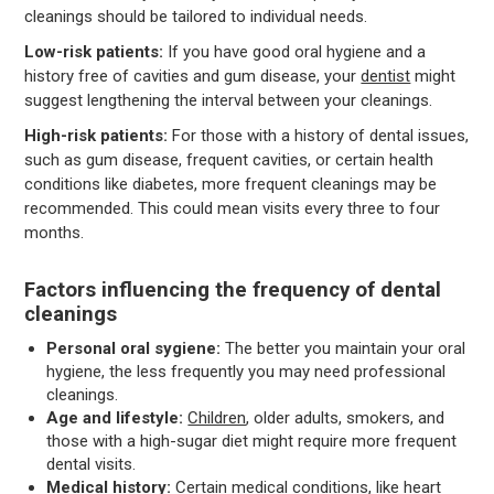
cleanings should be tailored to individual needs.
Low-risk patients:
If you have good oral hygiene and a
history free of cavities and gum disease, your
dentist
might
suggest lengthening the interval between your cleanings.
High-risk patients:
For those with a history of dental issues,
such as gum disease, frequent cavities, or certain health
conditions like diabetes, more frequent cleanings may be
recommended. This could mean visits every three to four
months.
Factors influencing the frequency of dental
cleanings
Personal oral sygiene:
The better you maintain your oral
hygiene, the less frequently you may need professional
cleanings.
Age and lifestyle:
Children
, older adults, smokers, and
those with a high-sugar diet might require more frequent
dental visits.
Medical history:
Certain medical conditions, like heart