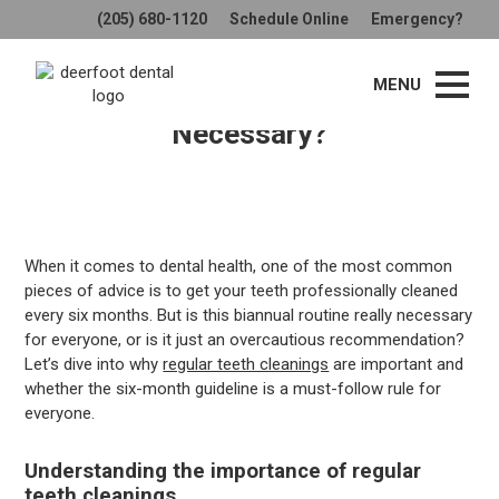
(205) 680-1120
Schedule Online
Emergency?
The Truth About Regular Teeth
MENU
Cleanings: Is Every 6 Months
Necessary?
When it comes to dental health, one of the most common
pieces of advice is to get your teeth professionally cleaned
every six months. But is this biannual routine really necessary
for everyone, or is it just an overcautious recommendation?
Let’s dive into why
regular teeth cleanings
are important and
whether the six-month guideline is a must-follow rule for
everyone.
Understanding the importance of regular
teeth cleanings