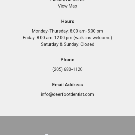
View Map
Hours
Monday-Thursday: 8:00 am-5:00 pm
Friday: 8:00 am-12:00 pm (walk-ins welcome)
Saturday & Sunday: Closed
Phone
(205) 680-1120
Email Address
info@deerfootdentist.com