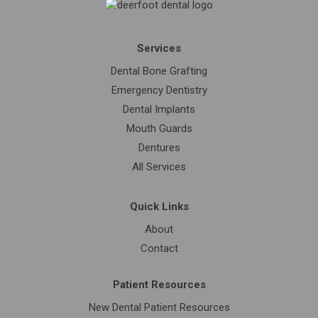
Services
Dental Bone Grafting
Emergency Dentistry
Dental Implants
Mouth Guards
Dentures
All Services
Quick Links
About
Contact
Patient Resources
New Dental Patient Resources