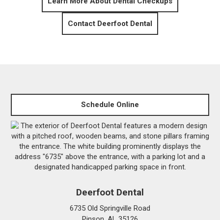
Learn More About Dental Checkups
Contact Deerfoot Dental
Schedule Online
Deerfoot Dental
6735 Old Springville Road
Pinson, AL 35126